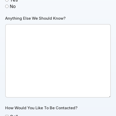
Yes
No
Anything Else We Should Know?
How Would You Like To Be Contacted?