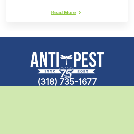
professional pest control. Here's why.
Read More
(318) 735-1677
Call the professionals today
Search
Anti-Pest