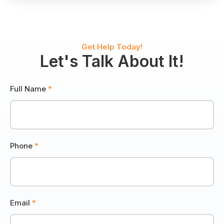
Wildlife
Control
Get Help Today!
Let's Talk About It!
Full Name
*
Phone
*
Email
*