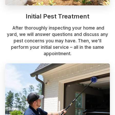
Initial Pest Treatment
After thoroughly inspecting your home and
yard, we will answer questions and discuss any
pest concerns you may have. Then, we'll
perform your initial service – all in the same
appointment.