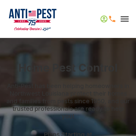
Home Pest Control
Anti-Pest has been helping homeowners in
Northwest Louisiana protect their homes
and families from pests since 1950, and our
trusted professionals are ready to help
you!
Plans Starting at