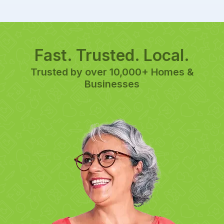
Fast. Trusted. Local.
Trusted by over 10,000+ Homes &
Businesses