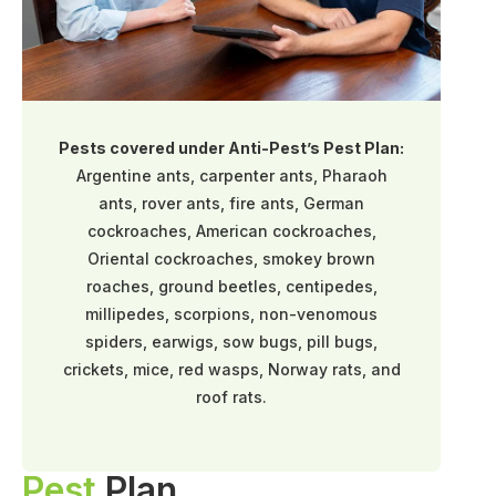
Pests covered under Anti-Pest’s Pest Plan:
Argentine ants, carpenter ants, Pharaoh
ants, rover ants, fire ants, German
cockroaches, American cockroaches,
Oriental cockroaches, smokey brown
roaches, ground beetles, centipedes,
millipedes, scorpions, non-venomous
spiders, earwigs, sow bugs, pill bugs,
crickets, mice, red wasps, Norway rats, and
roof rats.
Pest
Plan