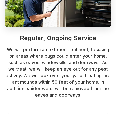
Regular, Ongoing Service
We will perform an exterior treatment, focusing
on areas where bugs could enter your home,
such as eaves, windowsills, and doorways. As
we treat, we will keep an eye out for any pest
activity. We will look over your yard, treating fire
ant mounds within 50 feet of your home. In
addition, spider webs will be removed from the
eaves and doorways.