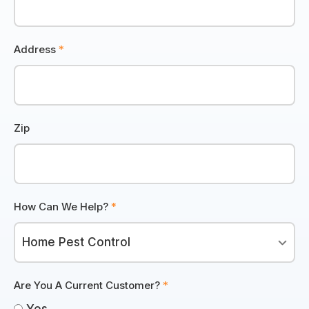
Address
*
Zip
How Can We Help?
*
Are You A Current Customer?
*