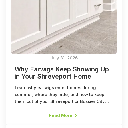
July 31, 2026
Why Earwigs Keep Showing Up
in Your Shreveport Home
Learn why earwigs enter homes during
summer, where they hide, and how to keep
them out of your Shreveport or Bossier City
home.
Read More