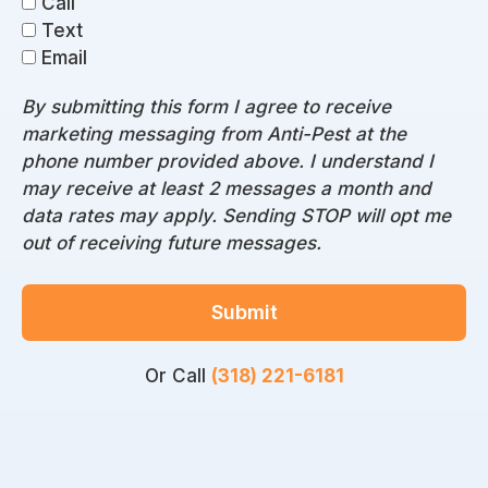
Call
Text
Email
By submitting this form I agree to receive
marketing messaging from Anti-Pest at the
phone number provided above. I understand I
may receive at least 2 messages a month and
data rates may apply. Sending STOP will opt me
out of receiving future messages.
Submit
Or Call
(318) 221-6181