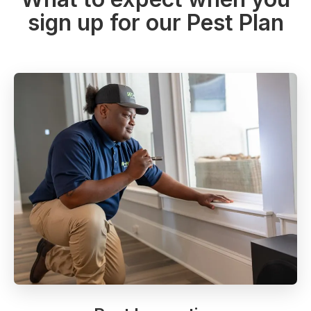
sign up for our Pest Plan