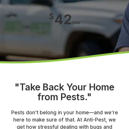
42
$
/mo
"Take Back Your Home
from Pests."
Pests don’t belong in your home—and we’re
here to make sure of that. At Anti-Pest, we
get how stressful dealing with bugs and