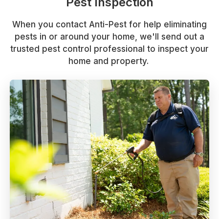
Pest Inspection
When you contact Anti-Pest for help eliminating
pests in or around your home, we'll send out a
trusted pest control professional to inspect your
home and property.