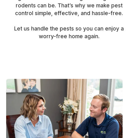
rodents can be. That’s why we make pest
control simple, effective, and hassle-free.
Let us handle the pests so you can enjoy a
worry-free home again.