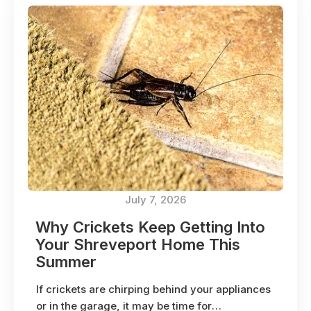
July 7, 2026
Why Crickets Keep Getting Into
Your Shreveport Home This
Summer
If crickets are chirping behind your appliances
or in the garage, it may be time for