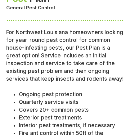
General Pest Control
For Northwest Louisiana homeowners looking
for year-round pest control for common
house-infesting pests, our Pest Plan is a
great option! Service includes an initial
inspection and service to take care of the
existing pest problem and then ongoing
services that keep insects and rodents away!
Ongoing pest protection
Quarterly service visits
Covers 20+ common pests
Exterior pest treatments
Interior pest treatments, if necessary
Fire ant control within 50ft of the