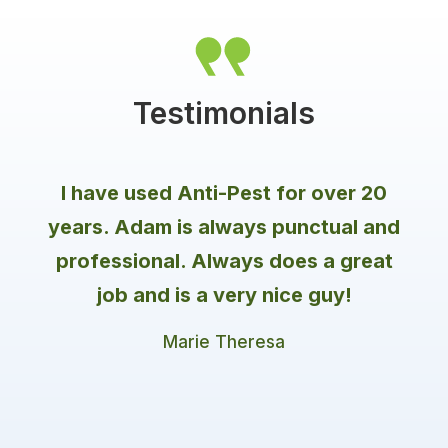
By creating a barrier of protection around the
Firebrats
perimeter of your house, our trusted
professionals stop pests (no matter the
Fleas
season) and give homeowners peace of mind
Flies
all year long!
Testimonials
Gnats
Hornets
Mosquitoes
I have used Anti-Pest for over 20
Moths
years. Adam is always punctual and
Termites
Ticks
professional. Always does a great
Wildlife
job and is a very nice guy!
Marie Theresa