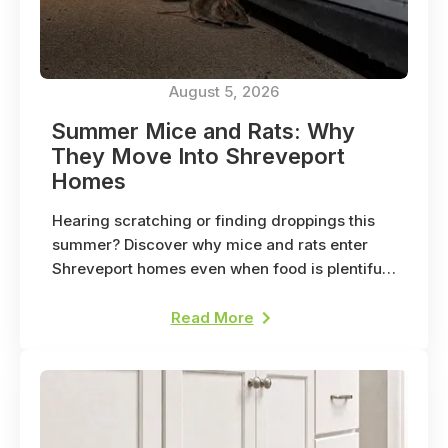
August 5, 2026
Summer Mice and Rats: Why
They Move Into Shreveport
Homes
Hearing scratching or finding droppings this
summer? Discover why mice and rats enter
Shreveport homes even when food is plentiful
outside.
Read More