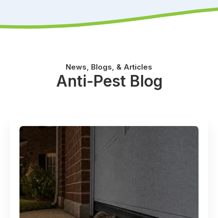
News, Blogs, & Articles
Anti-Pest Blog