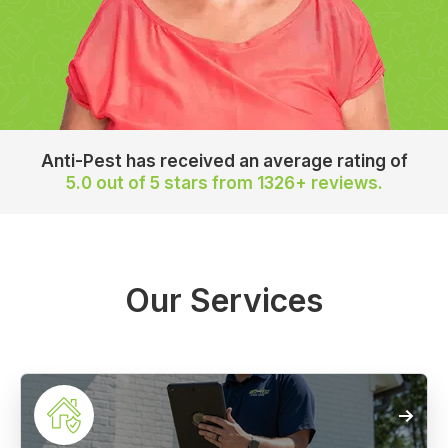
Anti-Pest has received an average rating of
5.0 out of 5 stars
from 1326+ reviews.
Our Services