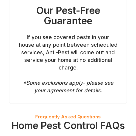
Our Pest-Free
Guarantee
If you see covered pests in your
house at any point between scheduled
services, Anti-Pest will come out and
service your home at no additional
charge.
*Some exclusions apply- please see
your agreement for details.
Frequently Asked Questions
Home Pest Control FAQs