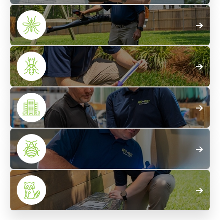
Home
Pest Control
Mosquito
Treatments
Termite
Control
Commercial
Pest Control
Bed Bug
Control