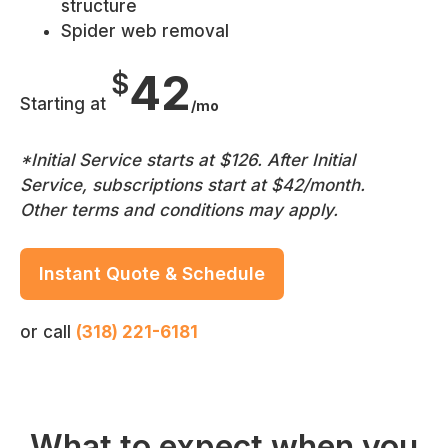
structure
Spider web removal
42
$
Starting at
/mo
*Initial Service starts at $126. After Initial
Service, subscriptions start at $42/month.
Other terms and conditions may apply.
Instant Quote & Schedule
or call
(318) 221-6181
What to expect when you