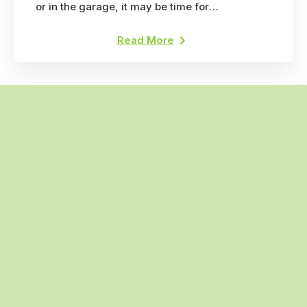
or in the garage, it may be time for
professional pest control. Here's why.
Read More
(318) 735-1677
Call the professionals today
Search
Anti-Pest