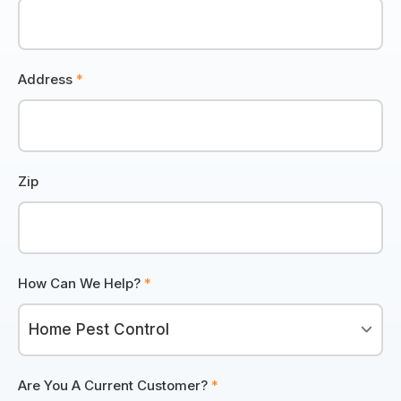
Address
*
Zip
How Can We Help?
*
Are You A Current Customer?
*