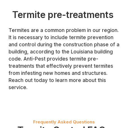
Termite pre-treatments
Termites are a common problem in our region.
It is necessary to include termite prevention
and control during the construction phase of a
building, according to the Louisiana building
code. Anti-Pest provides termite pre-
treatments that effectively prevent termites
from infesting new homes and structures.
Reach out today to learn more about this
service.
Frequently Asked Questions