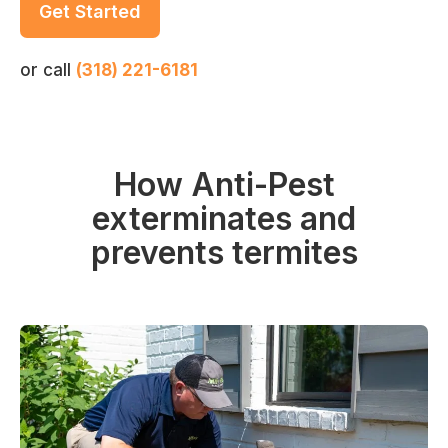
Get Started
or call
(318) 221-6181
How Anti-Pest
exterminates and
prevents termites