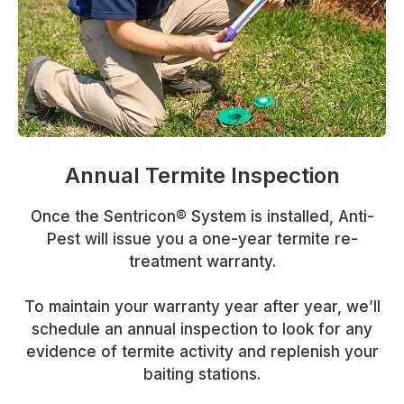
Annual Termite Inspection
Once the Sentricon® System is installed, Anti-
Pest will issue you a one-year termite re-
treatment warranty.
To maintain your warranty year after year, we’ll
schedule an annual inspection to look for any
evidence of termite activity and replenish your
baiting stations.