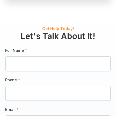
Wildlife
Control
Get Help Today!
Let's Talk About It!
Full Name
*
Phone
*
Email
*