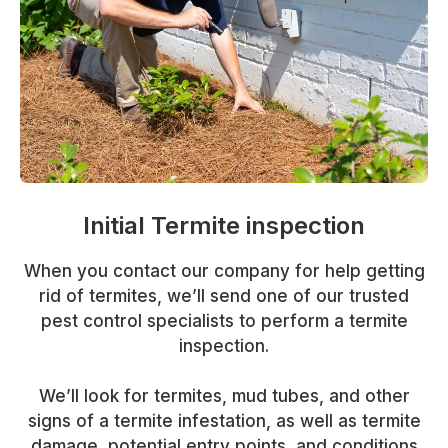
Initial Termite inspection
When you contact our company for help getting
rid of termites, we’ll send one of our trusted
pest control specialists to perform a termite
inspection.
We’ll look for termites, mud tubes, and other
signs of a termite infestation, as well as termite
damage, potential entry points, and conditions