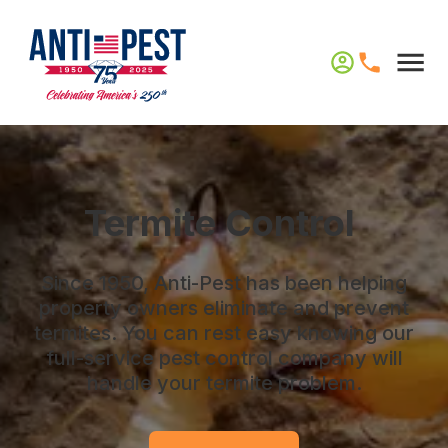
Termite Control
Since 1950, Anti-Pest has been helping
property owners eliminate and prevent
termites. You can rest easy knowing our
full-service pest control company will
handle your termite problem.