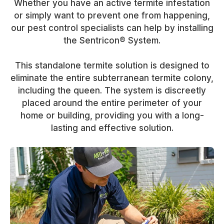
Whether you have an active termite infestation
or simply want to prevent one from happening,
our pest control specialists can help by installing
the Sentricon® System.
This standalone termite solution is designed to
eliminate the entire subterranean termite colony,
including the queen. The system is discreetly
placed around the entire perimeter of your
home or building, providing you with a long-
lasting and effective solution.