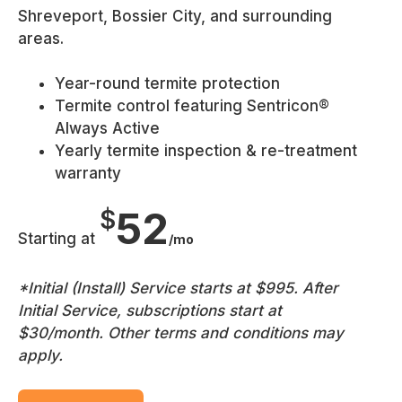
Shreveport, Bossier City, and surrounding
areas.
Year-round termite protection
Termite control featuring Sentricon®
Always Active
Yearly termite inspection & re-treatment
warranty
52
$
Starting at
/mo
*Initial (Install) Service starts at $995. After
Initial Service, subscriptions start at
$30/month. Other terms and conditions may
apply.