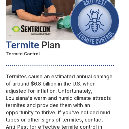
Termite
Plan
Termite Control
Termites cause an estimated annual damage
of around $6.8 billion in the U.S. when
adjusted for inflation. Unfortunately,
Louisiana's warm and humid climate attracts
termites and provides them with an
opportunity to thrive. If you've noticed mud
tubes or other signs of termites, contact
Anti-Pest for effective termite control in