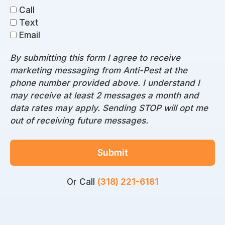
Call
Text
Email
By submitting this form I agree to receive
marketing messaging from Anti-Pest at the
phone number provided above. I understand I
may receive at least 2 messages a month and
data rates may apply. Sending STOP will opt me
out of receiving future messages.
Submit
Or Call
(318) 221-6181