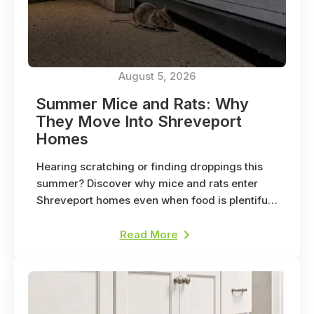
August 5, 2026
Summer Mice and Rats: Why
They Move Into Shreveport
Homes
Hearing scratching or finding droppings this
summer? Discover why mice and rats enter
Shreveport homes even when food is plentiful
outside.
Read More