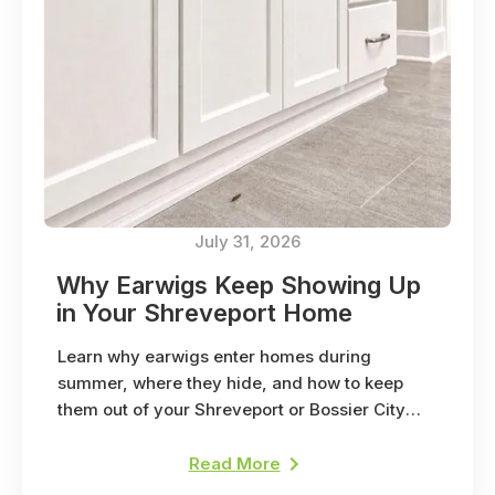
July 31, 2026
Why Earwigs Keep Showing Up
in Your Shreveport Home
Learn why earwigs enter homes during
summer, where they hide, and how to keep
them out of your Shreveport or Bossier City
home.
Read More