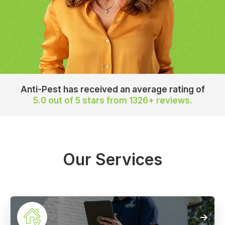
Anti-Pest has received an average rating of
5.0 out of 5 stars
from 1326+ reviews.
Our Services