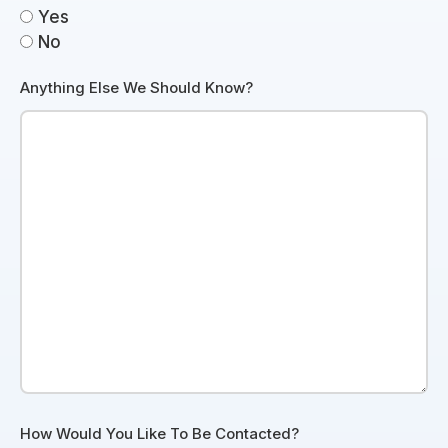
Yes
No
Anything Else We Should Know?
How Would You Like To Be Contacted?