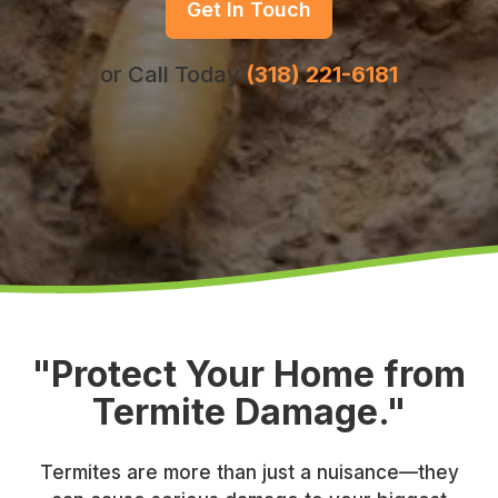
Get In Touch
or Call Today
(318) 221-6181
"Protect Your Home from
Termite Damage."
Termites are more than just a nuisance—they