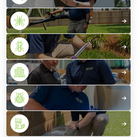
Home
Pest Control
Mosquito
Treatments
Termite
Control
Commercial
Pest Control
Bed Bug
Control