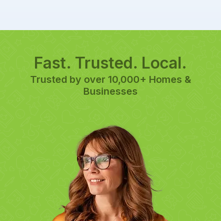
Fast. Trusted. Local.
Trusted by over 10,000+ Homes &
Businesses