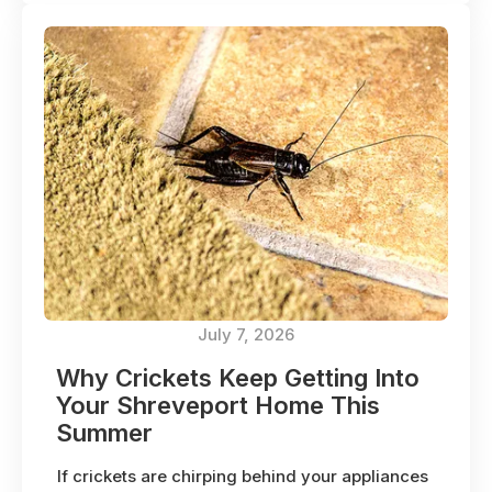
July 7, 2026
Why Crickets Keep Getting Into
Your Shreveport Home This
Summer
If crickets are chirping behind your appliances