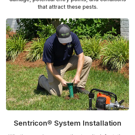
that attract these pests.
Sentricon® System Installation