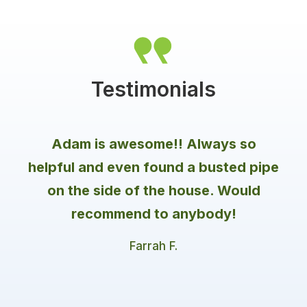
a special key. Additionally, the system's active
ingredient only affects the molting process of
termites and other insects, not humans or pets
Testimonials
Adam is awesome!! Always so
helpful and even found a busted pipe
on the side of the house. Would
recommend to anybody!
Farrah F.