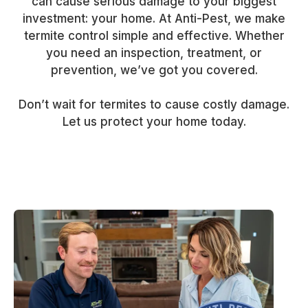
can cause serious damage to your biggest
investment: your home. At Anti-Pest, we make
termite control simple and effective. Whether
you need an inspection, treatment, or
prevention, we’ve got you covered.
Don’t wait for termites to cause costly damage.
Let us protect your home today.