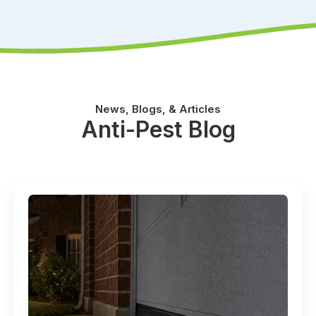
News, Blogs, & Articles
Anti-Pest Blog