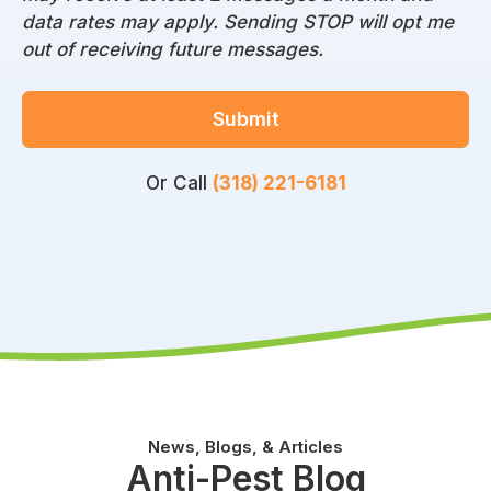
data rates may apply. Sending STOP will opt me
out of receiving future messages.
Submit
Or Call
(318) 221-6181
News, Blogs, & Articles
Anti-Pest Blog