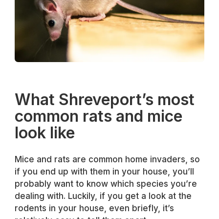
What Shreveport’s most
common rats and mice
look like
Mice and rats are common home invaders, so
if you end up with them in your house, you’ll
probably want to know which species you’re
dealing with. Luckily, if you get a look at the
rodents in your house, even briefly, it’s