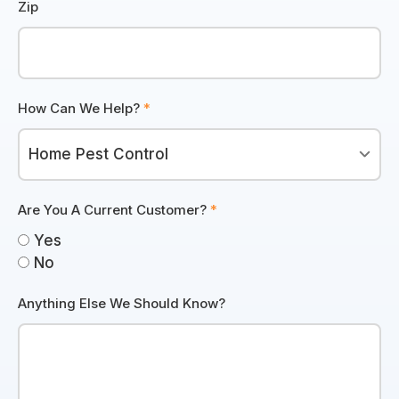
Zip
How Can We Help?
*
Are You A Current Customer?
*
Yes
No
Anything Else We Should Know?