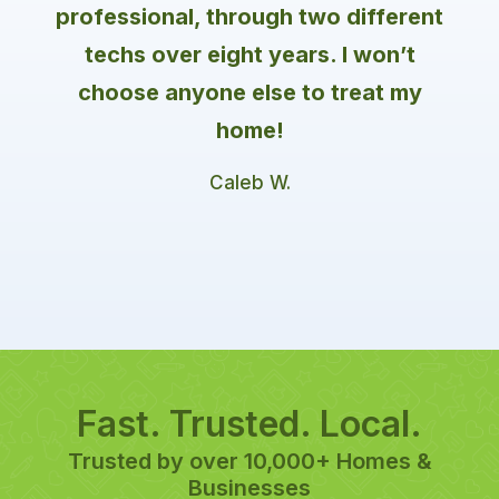
professional, through two different
techs over eight years. I won’t
choose anyone else to treat my
home!
Caleb W.
Fast. Trusted. Local.
Trusted by over 10,000+ Homes &
Businesses