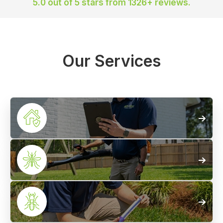
5.0 out of 5 stars
from 1326+ reviews.
Our Services
Home
Pest Control
Mosquito
Treatments