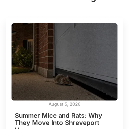
August 5, 2026
Summer Mice and Rats: Why
They Move Into Shreveport