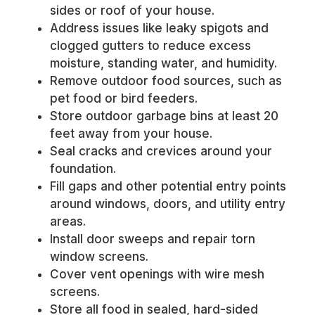
sides or roof of your house.
Address issues like leaky spigots and
clogged gutters to reduce excess
moisture, standing water, and humidity.
Remove outdoor food sources, such as
pet food or bird feeders.
Store outdoor garbage bins at least 20
feet away from your house.
Seal cracks and crevices around your
foundation.
Fill gaps and other potential entry points
around windows, doors, and utility entry
areas.
Install door sweeps and repair torn
window screens.
Cover vent openings with wire mesh
screens.
Store all food in sealed, hard-sided