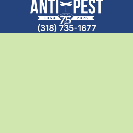
(318) 735-1677
Call the professionals today
Search
Anti-Pest
780 Professional Dr N
Shreveport, LA, 71105
(318) 735-1677
Anti-Pest
1658 Benton Rd Suite 500
Bossier City, LA, 71111
(318) 656-1014