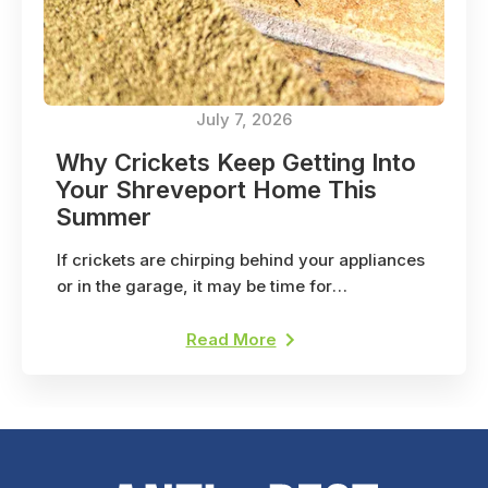
July 7, 2026
Why Crickets Keep Getting Into
Your Shreveport Home This
Summer
If crickets are chirping behind your appliances
or in the garage, it may be time for
professional pest control. Here's why.
Read More