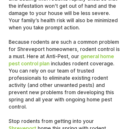
the infestation won’t get out of hand and the
damage to your house will be less severe.
Your family’s health risk will also be minimized
when you take prompt action.
Because rodents are such a common problem
for Shreveport homeowners, rodent control is
a must. Here at Anti-Pest, our
general home
pest control plan
includes rodent coverage.
You can rely on our team of trusted
professionals to eliminate existing rodent
activity (and other unwanted pests) and
prevent new problems from developing this
spring and all year with ongoing home pest
control.
Stop rodents from getting into your
Shreveport
home this spring with rodent