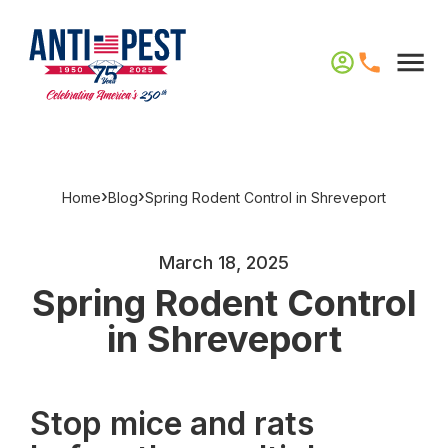
›
›
Home
Blog
Spring Rodent Control in Shreveport
March 18, 2025
Spring Rodent Control
in Shreveport
Stop mice and rats