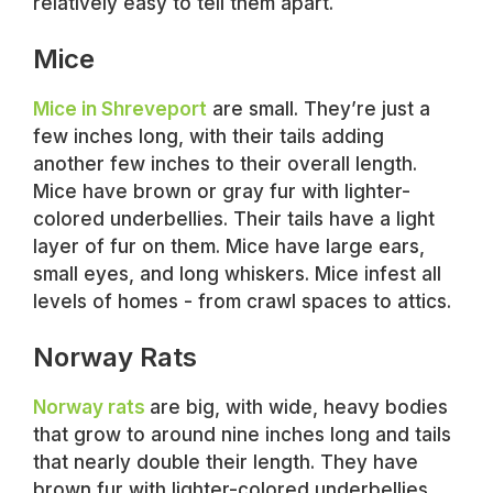
relatively easy to tell them apart.
Mice
Mice in Shreveport
are small. They’re just a
few inches long, with their tails adding
another few inches to their overall length.
Mice have brown or gray fur with lighter-
colored underbellies. Their tails have a light
layer of fur on them. Mice have large ears,
small eyes, and long whiskers. Mice infest all
levels of homes - from crawl spaces to attics.
Norway Rats
Norway rats
are big, with wide, heavy bodies
that grow to around nine inches long and tails
that nearly double their length. They have
brown fur with lighter-colored underbellies