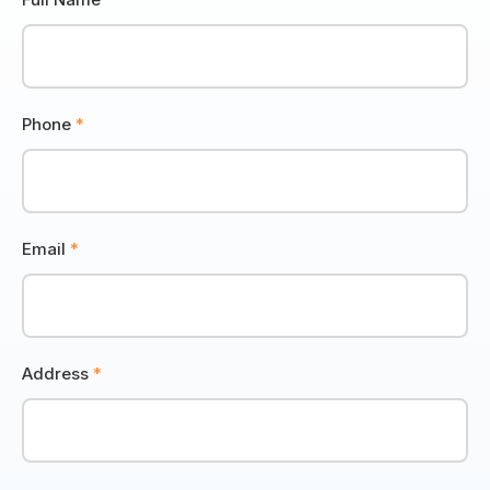
Phone
*
Email
*
Address
*