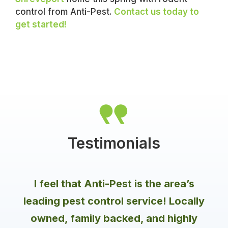
control from Anti-Pest.
Contact us today to
get started!
Testimonials
I feel that Anti-Pest is the area’s
leading pest control service! Locally
owned, family backed, and highly