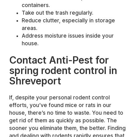
containers.
Take out the trash regularly.
Reduce clutter, especially in storage
areas.
Address moisture issues inside your
house.
Contact Anti-Pest for
spring rodent control in
Shreveport
If, despite your personal rodent control
efforts, you’ve found mice or rats in our
house, there’s no time to waste. You need to
get rid of them as quickly as possible. The
sooner you eliminate them, the better. Finding
and dealing with rodents rapidly ensures that