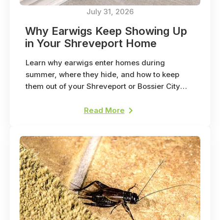
July 31, 2026
Why Earwigs Keep Showing Up
in Your Shreveport Home
Learn why earwigs enter homes during
summer, where they hide, and how to keep
them out of your Shreveport or Bossier City
home.
Read More