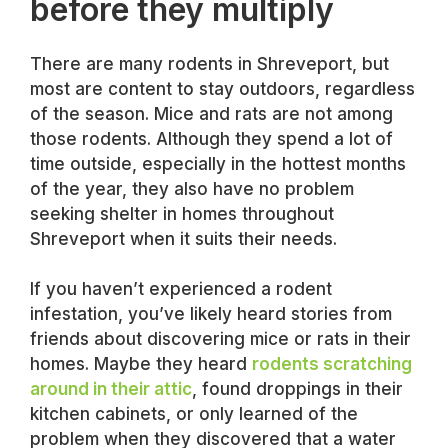
before they multiply
There are many rodents in Shreveport, but
most are content to stay outdoors, regardless
of the season. Mice and rats are not among
those rodents. Although they spend a lot of
time outside, especially in the hottest months
of the year, they also have no problem
seeking shelter in homes throughout
Shreveport when it suits their needs.
If you haven’t experienced a rodent
infestation, you’ve likely heard stories from
friends about discovering mice or rats in their
homes. Maybe they heard
rodents scratching
around in their attic
, found droppings in their
kitchen cabinets, or only learned of the
problem when they discovered that a water