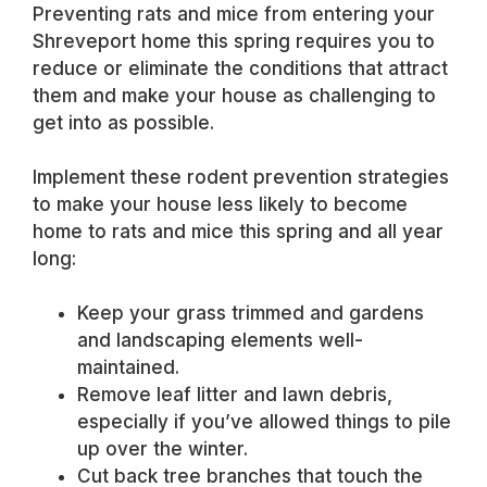
Preventing rats and mice from entering your
Shreveport home this spring requires you to
reduce or eliminate the conditions that attract
them and make your house as challenging to
get into as possible.
Implement these rodent prevention strategies
to make your house less likely to become
home to rats and mice this spring and all year
long:
Keep your grass trimmed and gardens
and landscaping elements well-
maintained.
Remove leaf litter and lawn debris,
especially if you’ve allowed things to pile
up over the winter.
Cut back tree branches that touch the