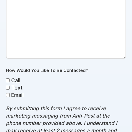
How Would You Like To Be Contacted?
Call
Text
Email
By submitting this form I agree to receive
marketing messaging from Anti-Pest at the
phone number provided above. I understand I
may receive at least 2 messages a month and