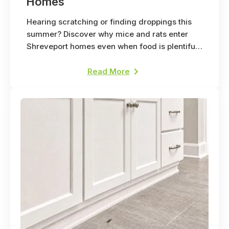
Homes
Hearing scratching or finding droppings this
summer? Discover why mice and rats enter
Shreveport homes even when food is plentiful
outside.
Read More