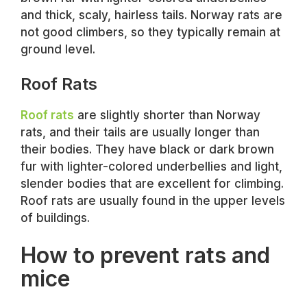
and thick, scaly, hairless tails. Norway rats are
not good climbers, so they typically remain at
ground level.
Roof Rats
Roof rats
are slightly shorter than Norway
rats, and their tails are usually longer than
their bodies. They have black or dark brown
fur with lighter-colored underbellies and light,
slender bodies that are excellent for climbing.
Roof rats are usually found in the upper levels
of buildings.
How to prevent rats and
mice