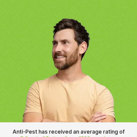
Anti-Pest has received an average rating of