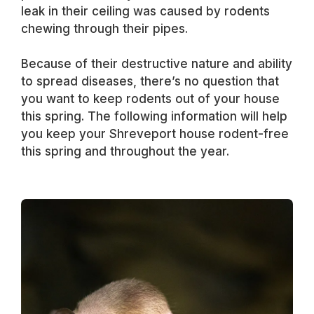
leak in their ceiling was caused by rodents
chewing through their pipes.
Because of their destructive nature and ability
to spread diseases, there’s no question that
you want to keep rodents out of your house
this spring. The following information will help
you keep your Shreveport house rodent-free
this spring and throughout the year.