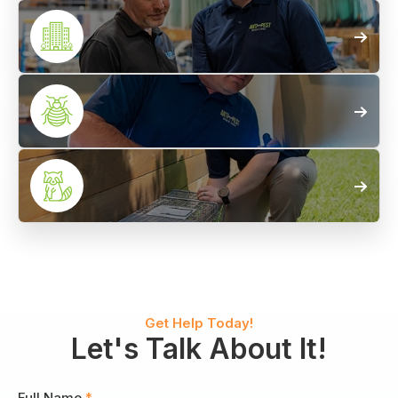
Termite
Control
Commercial
Pest Control
Bed Bug
Control
Wildlife
Control
Get Help Today!
Let's Talk About It!
Full Name
*