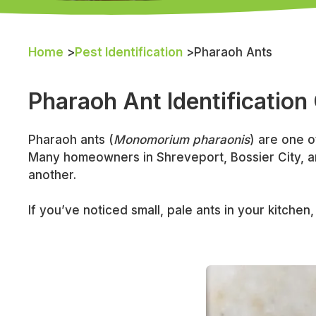
Home
>
Pest Identification
>
Pharaoh Ants
Pharaoh Ant Identification
Pharaoh ants (
Monomorium pharaonis
) are one o
Many homeowners in Shreveport, Bossier City, an
another.
If you’ve noticed small, pale ants in your kitch