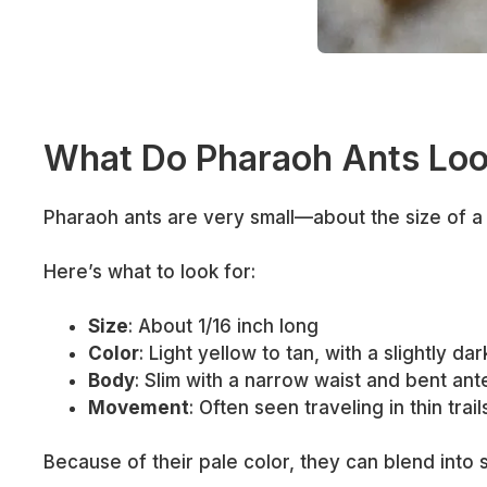
What Do Pharaoh Ants Loo
Pharaoh ants are very small—about the size of a 
Here’s what to look for:
Size
: About 1/16 inch long
Color
: Light yellow to tan, with a slightly da
Body
: Slim with a narrow waist and bent an
Movement
: Often seen traveling in thin trai
Because of their pale color, they can blend into s