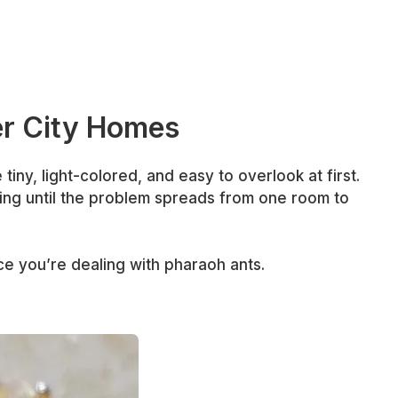
er City Homes
tiny, light-colored, and easy to overlook at first.
ing until the problem spreads from one room to
ce you’re dealing with pharaoh ants.