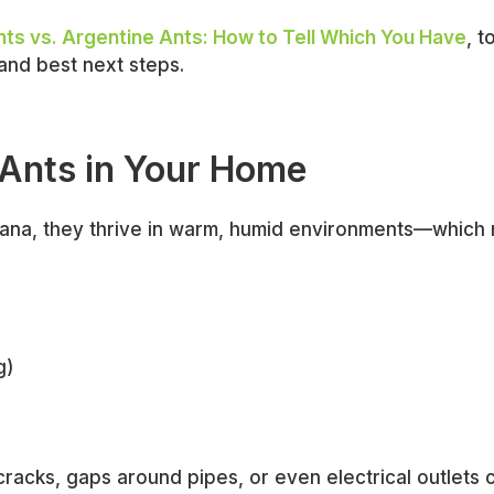
ts vs. Argentine Ants: How to Tell Which You Have
, t
and best next steps.
 Ants in Your Home
siana, they thrive in warm, humid environments—which
g)
racks, gaps around pipes, or even electrical outlets 