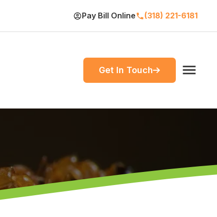
Pay Bill Online
(318) 221-6181
Get In Touch