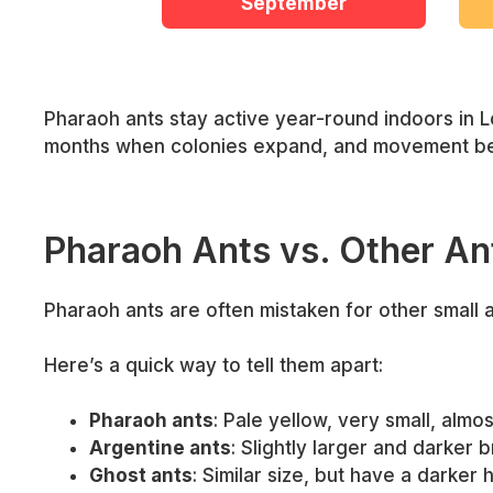
September
Pharaoh ants stay active year-round indoors in L
months when colonies expand, and movement b
Pharaoh Ants vs. Other An
Pharaoh ants are often mistaken for other small
Here’s a quick way to tell them apart:
Pharaoh ants
: Pale yellow, very small, almo
Argentine ants
: Slightly larger and darker 
Ghost ants
: Similar size, but have a darker