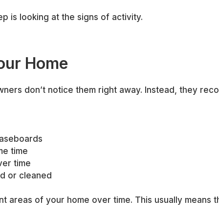
p is looking at the signs of activity.
Your Home
rs don’t notice them right away. Instead, they recogn
 baseboards
me time
ver time
ed or cleaned
ent areas of your home over time. This usually means t