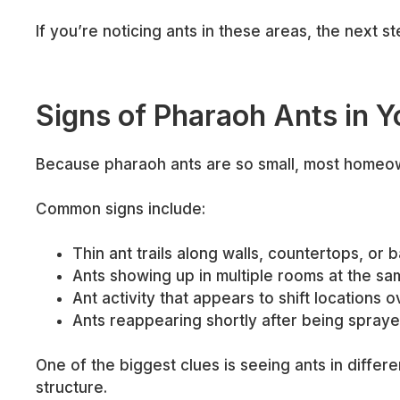
If you’re noticing ants in these areas, the next ste
Signs of Pharaoh Ants in 
Because pharaoh ants are so small, most homeowne
Common signs include:
Thin ant trails along walls, countertops, or
Ants showing up in multiple rooms at the sa
Ant activity that appears to shift locations o
Ants reappearing shortly after being spray
One of the biggest clues is seeing ants in differ
structure.