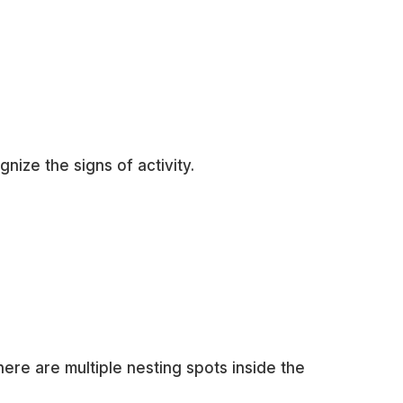
ize the signs of activity.
here are multiple nesting spots inside the