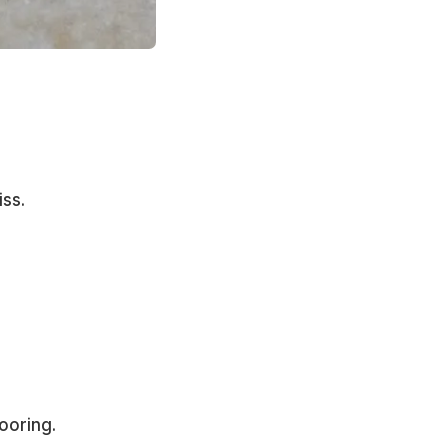
ss.
ooring.