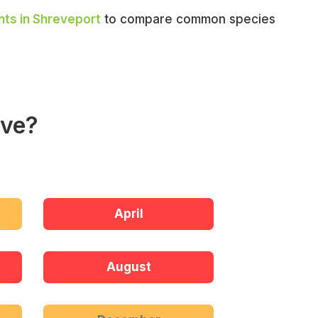
nts in Shreveport
to compare common species
ive?
April
August