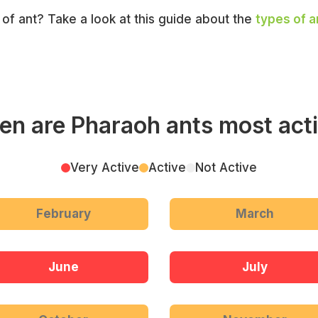
e of ant? Take a look at this guide about the
types of a
n are Pharaoh ants most act
Very Active
Active
Not Active
February
March
June
July