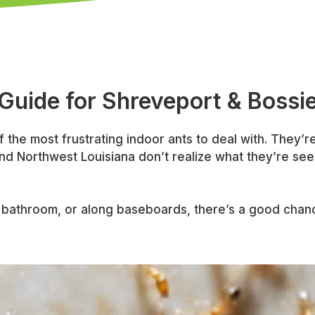
 Guide for Shreveport & Bossi
f the most frustrating indoor ants to deal with. They’re 
d Northwest Louisiana don’t realize what they’re see
en, bathroom, or along baseboards, there’s a good chan