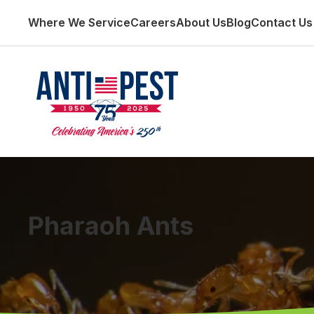
Where We Service
Careers
About Us
Blog
Contact Us
Pharaoh Ants