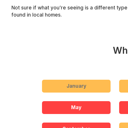
Not sure if what you’re seeing is a different typ
found in local homes.
Whe
January
May