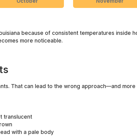
October
November
ouisiana because of consistent temperatures inside h
ecomes more noticeable.
ts
 ants. That can lead to the wrong approach—and more f
st translucent
brown
 head with a pale body