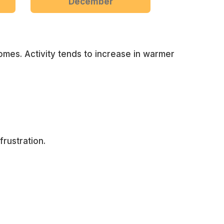
December
omes. Activity tends to increase in warmer
rustration.