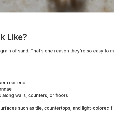
k Like?
grain of sand. That’s one reason they’re so easy to mi
rker rear end
tennae
ls along walls, counters, or floors
urfaces such as tile, countertops, and light-colored fl