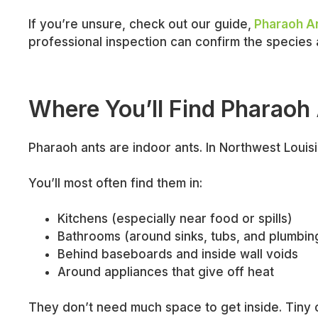
If you’re unsure, check out our guide,
Pharaoh An
professional inspection can confirm the species 
Where You’ll Find Pharaoh
Pharaoh ants are indoor ants. In Northwest Loui
You’ll most often find them in:
Kitchens (especially near food or spills)
Bathrooms (around sinks, tubs, and plumbin
Behind baseboards and inside wall voids
Around appliances that give off heat
They don’t need much space to get inside. Tiny c