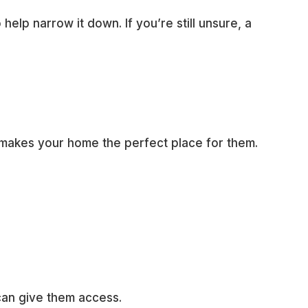
o help narrow it down. If you’re still unsure, a
 makes your home the perfect place for them.
can give them access.