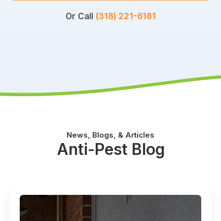
Or Call
(318) 221-6181
News, Blogs, & Articles
Anti-Pest Blog