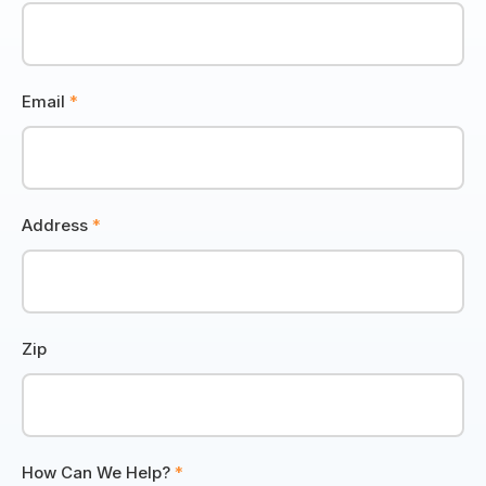
Email
*
Address
*
Zip
How Can We Help?
*