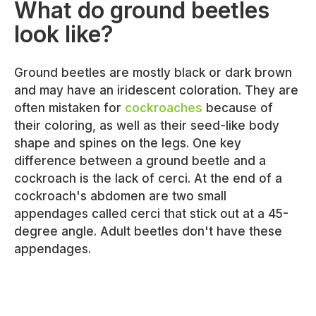
What do ground beetles
look like?
Ground beetles are mostly black or dark brown
and may have an iridescent coloration. They are
often mistaken for
cockroaches
because of
their coloring, as well as their seed-like body
shape and spines on the legs. One key
difference between a ground beetle and a
cockroach is the lack of cerci. At the end of a
cockroach's abdomen are two small
appendages called cerci that stick out at a 45-
degree angle. Adult beetles don't have these
appendages.