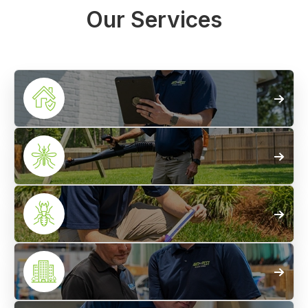
Our Services
Home
Pest Control
Mosquito
Treatments
Termite
Control