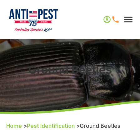
Ground Beetles
Home
>
Pest Identification
>
Ground Beetles