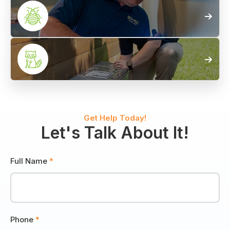
Commercial
Pest Control
Bed Bug
Control
Wildlife
Control
Get Help Today!
Let's Talk About It!
Full Name
*
Phone
*