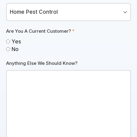
Are You A Current Customer?
*
Yes
No
Anything Else We Should Know?