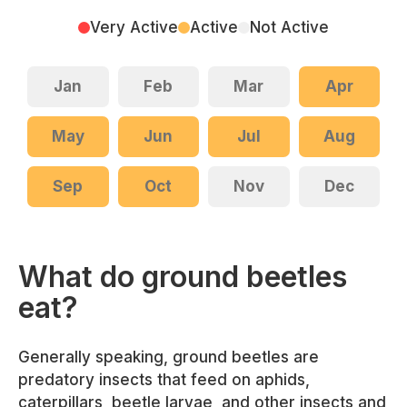
Very Active
Active
Not Active
Jan
Feb
Mar
Apr
May
Jun
Jul
Aug
Sep
Oct
Nov
Dec
What do ground beetles
eat?
Generally speaking, ground beetles are
predatory insects that feed on aphids,
caterpillars, beetle larvae, and other insects and