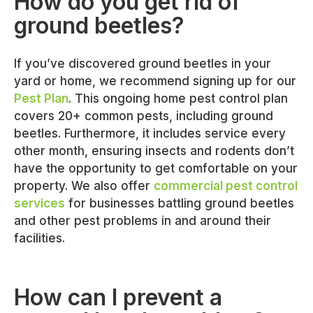
How do you get rid of
ground beetles?
If you’ve discovered ground beetles in your
yard or home, we recommend signing up for our
Pest Plan
. This ongoing home pest control plan
covers 20+ common pests, including ground
beetles. Furthermore, it includes service every
other month, ensuring insects and rodents don’t
have the opportunity to get comfortable on your
property. We also offer
commercial pest control
services
for businesses battling ground beetles
and other pest problems in and around their
facilities.
How can I prevent a