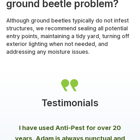
ground beetle problem?
Although ground beetles typically do not infest
structures, we recommend sealing all potential
entry points, maintaining a tidy yard, turning off
exterior lighting when not needed, and
addressing any moisture issues.
Testimonials
I have used Anti-Pest for over 20
years. Adam is always punctual and