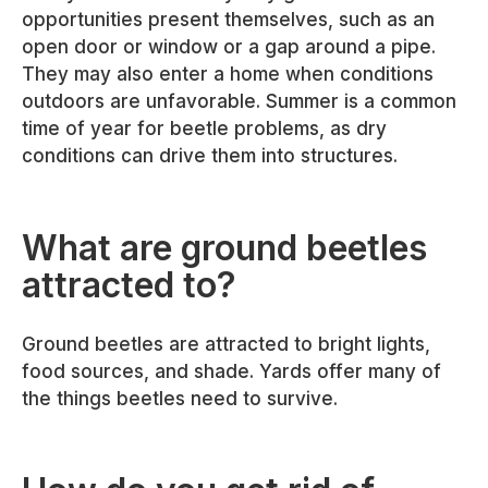
opportunities present themselves, such as an
open door or window or a gap around a pipe.
They may also enter a home when conditions
outdoors are unfavorable. Summer is a common
time of year for beetle problems, as dry
conditions can drive them into structures.
What are ground beetles
attracted to?
Ground beetles are attracted to bright lights,
food sources, and shade. Yards offer many of
the things beetles need to survive.