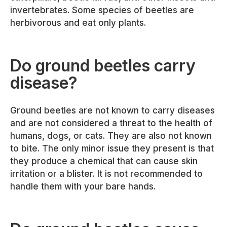
invertebrates. Some species of beetles are
herbivorous and eat only plants.
Do ground beetles carry
disease?
Ground beetles are not known to carry diseases
and are not considered a threat to the health of
humans, dogs, or cats. They are also not known
to bite. The only minor issue they present is that
they produce a chemical that can cause skin
irritation or a blister. It is not recommended to
handle them with your bare hands.