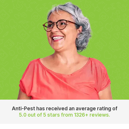
Anti-Pest has received an average rating of
5.0 out of 5 stars
from 1326+ reviews.