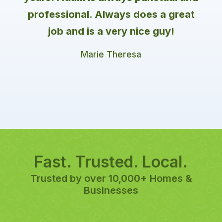
professional. Always does a great
job and is a very nice guy!
Marie Theresa
Fast. Trusted. Local.
Trusted by over 10,000+ Homes &
Businesses