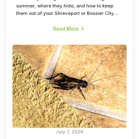
summer, where they hide, and how to keep
them out of your Shreveport or Bossier City
home.
Read More
July 7, 2026