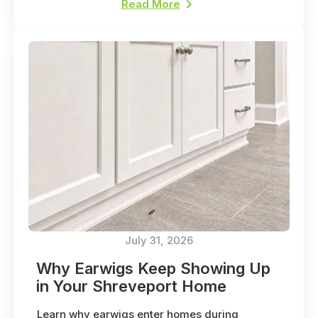
Read More
July 31, 2026
Why Earwigs Keep Showing Up
in Your Shreveport Home
Learn why earwigs enter homes during