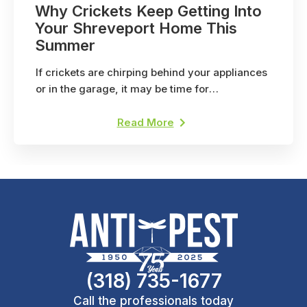
Why Crickets Keep Getting Into
Your Shreveport Home This
Summer
If crickets are chirping behind your appliances
or in the garage, it may be time for
professional pest control. Here's why.
Read More
(318) 735-1677
Call the professionals today