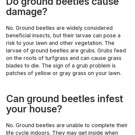
Do ground beetles cause
damage?
No. Ground beetles are widely considered
beneficial insects, but their larvae can pose a
risk to your lawn and other vegetation. The
larvae of ground beetles are grubs. Grubs feed
on the roots of turfgrass and can cause grass
blades to die. The sign of a grub problem is
patches of yellow or gray grass on your lawn.
Can ground beetles infest
your house?
No. Ground beetles are unable to complete their
life cycle indoors. They may get inside when