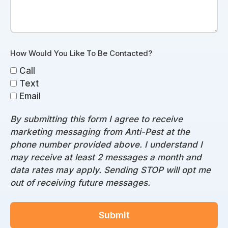
How Would You Like To Be Contacted?
Call
Text
Email
By submitting this form I agree to receive
marketing messaging from Anti-Pest at the
phone number provided above. I understand I
may receive at least 2 messages a month and
data rates may apply. Sending STOP will opt me
out of receiving future messages.
Submit