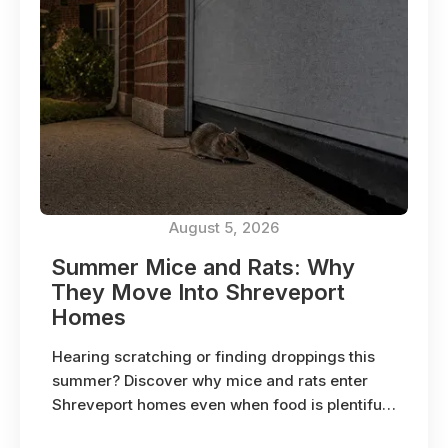
August 5, 2026
Summer Mice and Rats: Why
They Move Into Shreveport
Homes
Hearing scratching or finding droppings this
summer? Discover why mice and rats enter
Shreveport homes even when food is plentiful
outside.