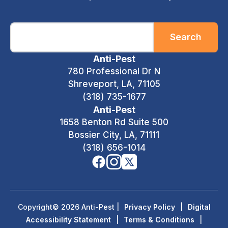
Search
Anti-Pest
780 Professional Dr N
Shreveport, LA, 71105
(318) 735-1677
Anti-Pest
1658 Benton Rd Suite 500
Bossier City, LA, 71111
(318) 656-1014
Copyright© 2026 Anti-Pest
|
Privacy Policy
|
Digital
Accessibility Statement
|
Terms & Conditions
|