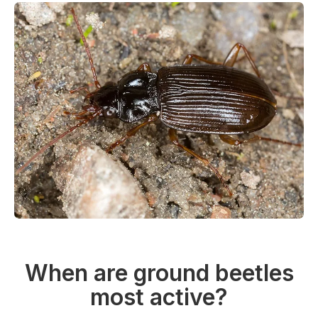
When are ground beetles
most active?